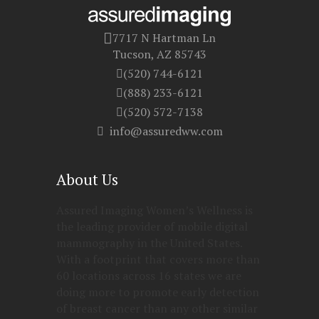
7717 N Hartman Ln
Tucson, AZ 85743
(520) 744-6121
(888) 233-6121
(520) 572-7138
info@assuredww.com
About Us
Assured Imaging Women’s Wellness is
the leading provider of mobile digital
mammography in the United States.
With a footprint that covers more than
60 locations across 16 states we are
doing more to promote early detection
of breast cancer than any other similar