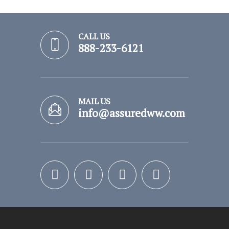
CALL US
888-233-6121
MAIL US
info@assuredww.com