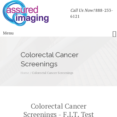
Call Us Now!
888-233-
6121
Menu
Colorectal Cancer
Screenings
Home
/
Colorectal Cancer Screenings
Colorectal Cancer
Screenings - F.I.T. Test