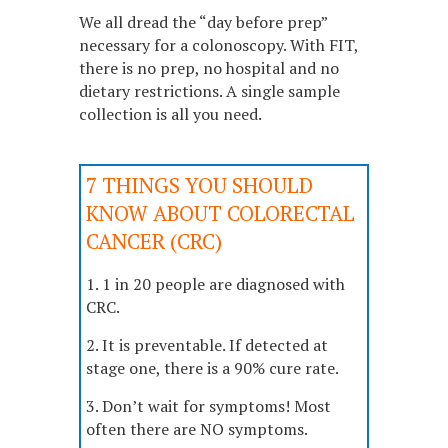
We all dread the “day before prep”
necessary for a colonoscopy. With FIT,
there is no prep, no hospital and no
dietary restrictions. A single sample
collection is all you need.
7 THINGS YOU SHOULD
KNOW ABOUT COLORECTAL
CANCER (CRC)
1. 1 in 20 people are diagnosed with
CRC.
2. It is preventable. If detected at
stage one, there is a 90% cure rate.
3. Don’t wait for symptoms! Most
often there are NO symptoms.