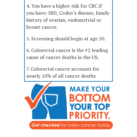
4. You have a higher risk for CRC if
you have: IBD, Crohn’s disease, family
history of ovarian, endometrial or
breast cancer.
5. Screening should begin at age 50.
6. Colorectal cancer is the #2 leading
cause of cancer deaths in the US.
7. Colorectal cancer accounts for
nearly 10% of all cancer deaths