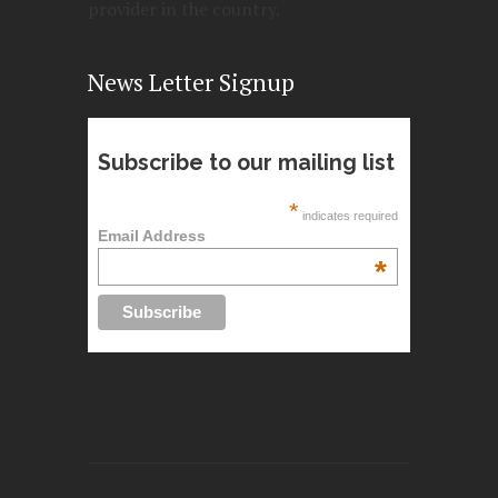
provider in the country.
News Letter Signup
Subscribe to our mailing list
*
indicates required
Email Address
*