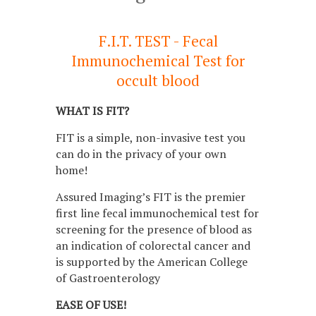
F.I.T. TEST - Fecal
Immunochemical Test for
occult blood
WHAT IS FIT?
FIT is a simple, non-invasive test you
can do in the privacy of your own
home!
Assured Imaging’s FIT is the premier
first line fecal immunochemical test for
screening for the presence of blood as
an indication of colorectal cancer and
is supported by the American College
of Gastroenterology
EASE OF USE!