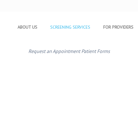
ABOUT US
SCREENING SERVICES
FOR PROVIDERS
Request an Appointment
Patient Forms