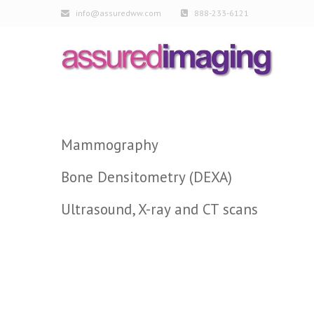
info@assuredww.com
888-233-6121
Mammography
Bone Densitometry (DEXA)
Ultrasound, X-ray and CT scans