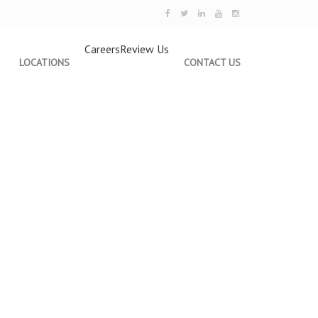
Careers
Review Us
LOCATIONS
CONTACT US