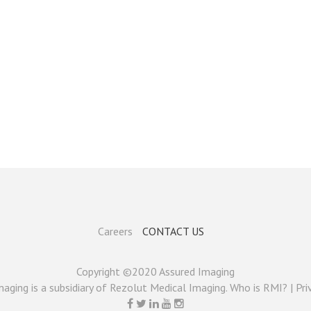
Careers
CONTACT US
Copyright ©2020 Assured Imaging
aging is a subsidiary of Rezolut Medical Imaging. Who is RMI? |
Pri