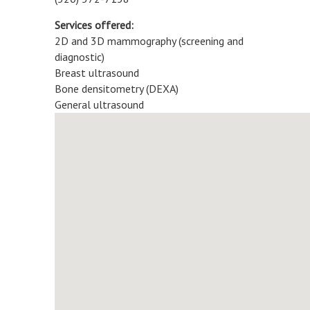
Services offered:
2D and 3D mammography (screening and
diagnostic)
Breast ultrasound
Bone densitometry (DEXA)
General ultrasound