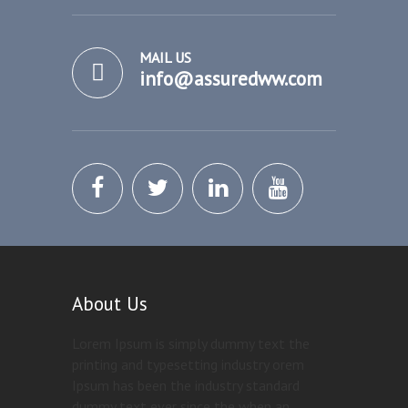
MAIL US
info@assuredww.com
About Us
Lorem Ipsum is simply dummy text the
printing and typesetting industry orem
Ipsum has been the industry standard
dummy text ever since the when an