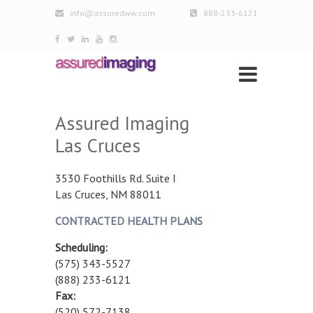
info@assuredww.com
888-233-6121
Assured Imaging
Las Cruces
3530 Foothills Rd. Suite I
Las Cruces, NM 88011
CONTRACTED HEALTH PLANS
Scheduling:
(575) 343-5527
(888) 233-6121
Fax:
(520) 572-7138