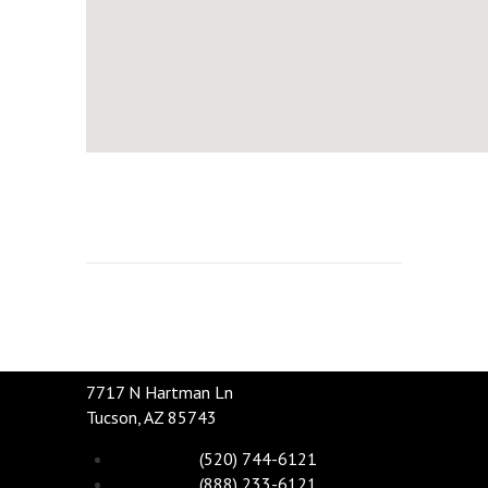
7717 N Hartman Ln
Tucson, AZ 85743
(520) 744-6121
(888) 233-6121