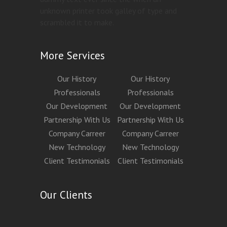
unknown printer took galley of type and
scrambled it to make.
More Services
Our History
Our History
Professionals
Professionals
Our Development
Our Development
Partnership With Us
Partnership With Us
Company Carreer
Company Carreer
New Technology
New Technology
Client Testimonials
Client Testimonials
Our Clients