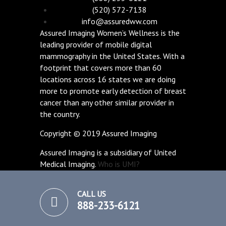
(520) 572-7138
info@assuredww.com
Assured Imaging Women’s Wellness is the
leading provider of mobile digital
mammography in the United States. With a
footprint that covers more than 60
locations across 16 states we are doing
more to promote early detection of breast
cancer than any other similar provider in
the country.
Copyright © 2019 Assured Imaging
Assured Imaging is a subsidiary of United
Medical Imaging.
Who is UMI?
CALL US
888-233-6121