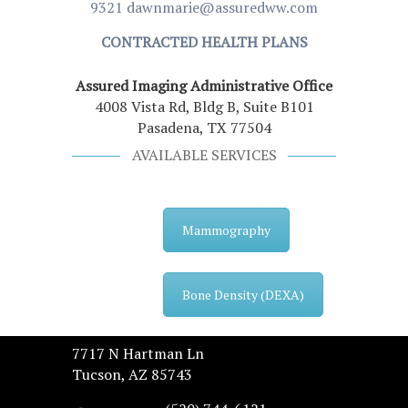
9321
dawnmarie@assuredww.com
CONTRACTED HEALTH PLANS
Assured Imaging Administrative Office
4008 Vista Rd, Bldg B, Suite B101
Pasadena, TX 77504
AVAILABLE SERVICES
Mammography
Bone Density (DEXA)
7717 N Hartman Ln
Tucson, AZ 85743