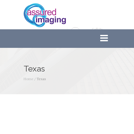
Call Us
888-233-6121
Texas
Home
/
Texas