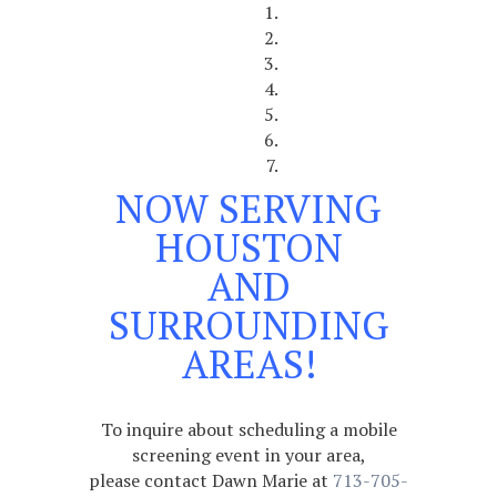
NOW SERVING
HOUSTON
AND
SURROUNDING
AREAS!
To inquire about scheduling a mobile
screening event in your area,
please contact Dawn Marie at
713-705-