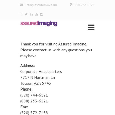
info@assuredww.com
888-233-6121
Thank you for visiting Assured Imaging.
Please contact us with any questions you
may have.
Address:
Corporate Headquarters
7717 N Hartman Ln
Tucson, AZ 85743
Phone:
(520) 744-6121
(888) 233-6121
Fax:
(520) 572-7138