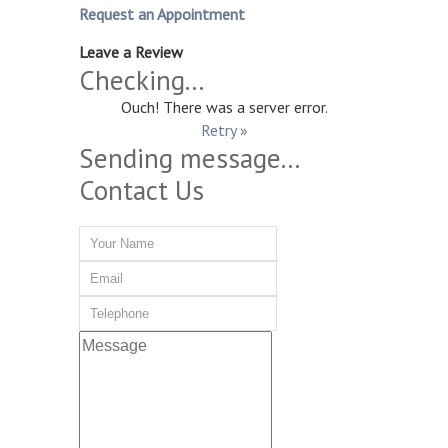
Request an Appointment
Leave a Review
Checking...
Ouch! There was a server error.
Retry »
Sending message...
Contact Us