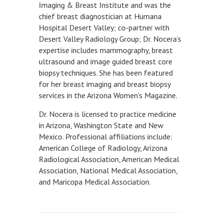
Imaging & Breast Institute and was the
chief breast diagnostician at Humana
Hospital Desert Valley; co-partner with
Desert Valley Radiology Group; Dr. Nocera’s
expertise includes mammography, breast
ultrasound and image guided breast core
biopsy techniques. She has been featured
for her breast imaging and breast biopsy
services in the Arizona Women’s Magazine.
Dr. Nocera is licensed to practice medicine
in Arizona, Washington State and New
Mexico. Professional affiliations include:
American College of Radiology, Arizona
Radiological Association, American Medical
Association, National Medical Association,
and Maricopa Medical Association.