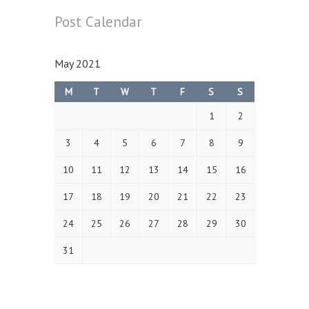
Post
Calendar
May 2021
M
T
W
T
F
S
S
1
2
3
4
5
6
7
8
9
10
11
12
13
14
15
16
17
18
19
20
21
22
23
24
25
26
27
28
29
30
31