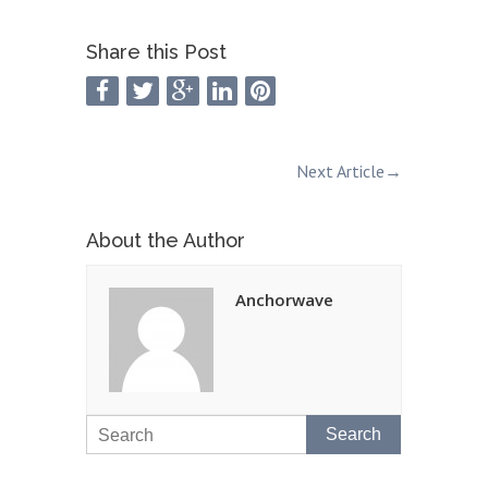
Share this Post
Next Article
→
About the Author
Anchorwave
Search