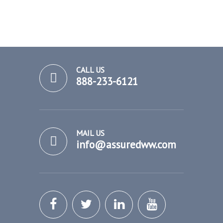
CALL US
888-233-6121
MAIL US
info@assuredww.com