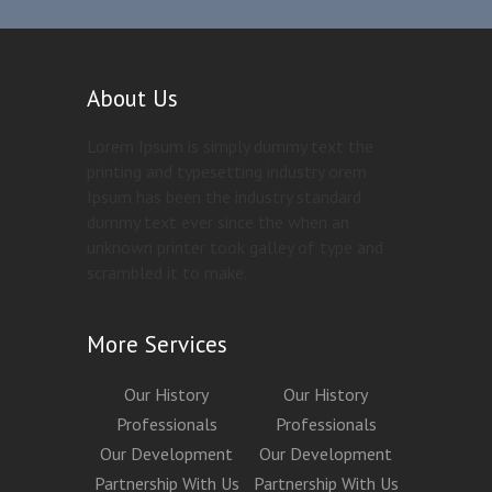
About Us
Lorem Ipsum is simply dummy text the
printing and typesetting industry orem
Ipsum has been the industry standard
dummy text ever since the when an
unknown printer took galley of type and
scrambled it to make.
More Services
Our History
Our History
Professionals
Professionals
Our Development
Our Development
Partnership With Us
Partnership With Us