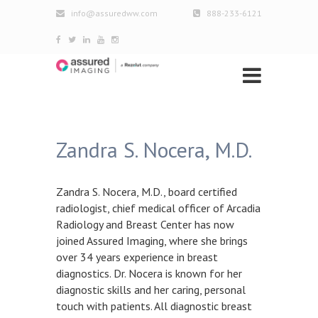
info@assuredww.com
888-233-6121
Zandra S. Nocera, M.D.
Zandra S. Nocera, M.D., board certified
radiologist, chief medical officer of Arcadia
Radiology and Breast Center has now
joined Assured Imaging, where she brings
over 34 years experience in breast
diagnostics. Dr. Nocera is known for her
diagnostic skills and her caring, personal
touch with patients. All diagnostic breast