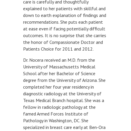
care is carefully and thoughtfully
explained to her patients with skillful and
down to earth explanation of findings and
recommendations. She puts each patient
at ease even if facing potentially difficult
outcomes. It is no surprise that she carries
the honor of Compassionate Doctor and
Patients Choice for 2011 and 2012.
Dr. Nocera received an M.D. from the
University of Massachusetts Medical
School after her Bachelor of Science
degree from the University of Arizona. She
completed her four year residency in
diagnostic radiology at the University of
Texas Medical Branch hospital. She was a
fellow in radiologic pathology at the
famed Armed Forces Institute of
Pathology in Washington, DC. She
specialized in breast care early at Ben-Ora