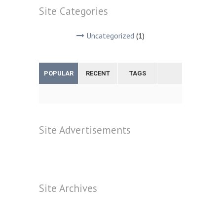
Site
Categories
Uncategorized
(1)
POPULAR
RECENT
TAGS
Site
Advertisements
Site
Archives