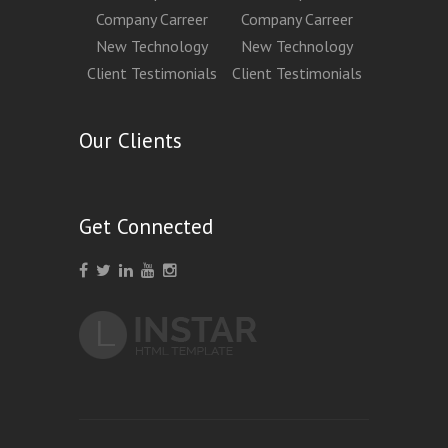
Company Carreer
Company Carreer
New Technology
New Technology
Client Testimonials
Client Testimonials
Our Clients
Get Connected