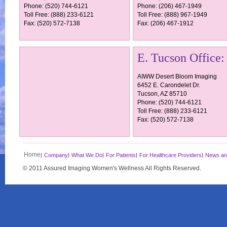
Phone: (520) 744-6121
Phone: (206) 467-1949
Toll Free: (888) 233-6121
Toll Free: (888) 967-1949
Fax: (520) 572-7138
Fax: (206) 467-1912
E. Tucson Office:
AIWW Desert Bloom Imaging
6452 E. Carondelet Dr.
Tucson, AZ 85710
Phone: (520) 744-6121
Toll Free: (888) 233-6121
Fax: (520) 572-7138
Home
Company
What We Do
For Patients
For Healthcare Providers
News an
© 2011 Assured Imaging Women's Wellness All Rights Reserved.