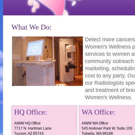
What We Do:
Detect more cancers,
Women's Wellness pr
services to women at 
community outreach 
marketing, scheduling
cost to any party. 
our Radiologists spe
and treatment of bre
Women's Wellness.
HQ Office:
WA Office:
AIWW HQ Office
AIWW WA Office
7717 N. Hartman Lane
545 Andover Park W. Suite 109
Tucson, AZ 85743
Tukwila, WA 98188