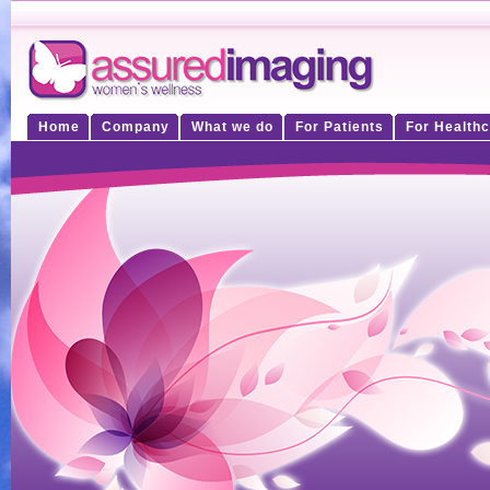
Home
Company
What we do
For Patients
For Healthc